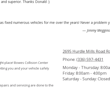
and superior. Thanks Donald :)
has fixed numerous vehicles for me over the years! Never a problem y
—
Jimmy Meggin
2695 Hurdle Mills Road 
Phone:
(336) 597-4431
ight place! Bowes Collision Center
Monday - Thursday:
8:00a
tting you and your vehicle safely
Friday:
8:00am - 4:00pm
Saturday - Sunday:
Closed
repairs and servicing are done to the