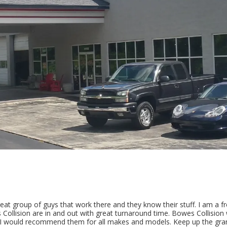
t group of guys that work there and they know their stuff. I am a fr
ollision are in and out with great turnaround time. Bowes Collision 
 I would recommend them for all makes and models. Keep up the gran