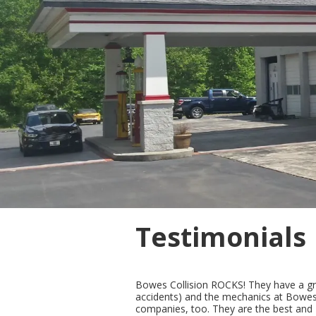
Testimonials
Bowes Collision ROCKS! They have a grea
accidents) and the mechanics at Bowes C
companies, too. They are the best and