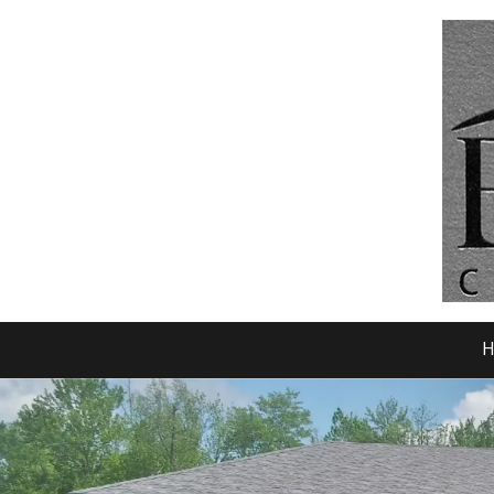
Skip to content
H