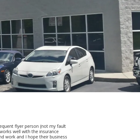
equent flyer person (not my fault
works well with the insurance
d work and I hope their business