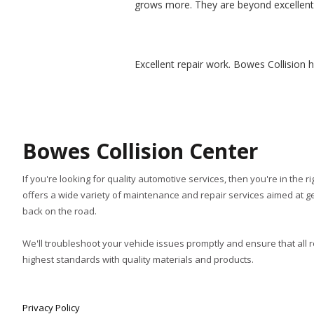
grows more. They are beyond excellent 
Excellent repair work. Bowes Collision 
Bowes Collision Center
If you're looking for quality automotive services, then you're in the r
offers a wide variety of maintenance and repair services aimed at ge
back on the road.
We'll troubleshoot your vehicle issues promptly and ensure that all 
highest standards with quality materials and products.
Privacy Policy