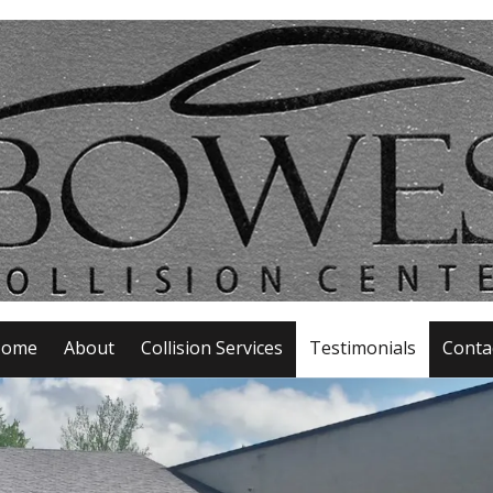
ome
About
Collision Services
Testimonials
Conta