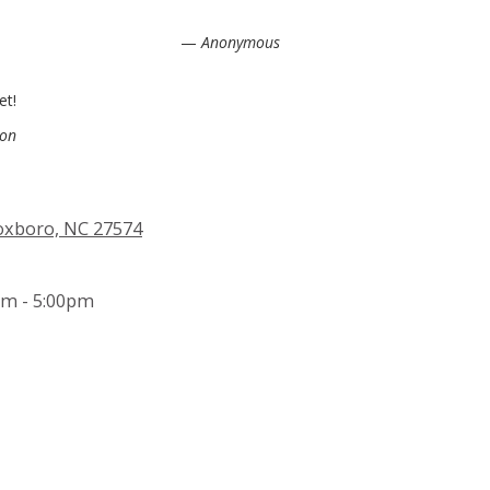
—
Anonymous
et!
son
Roxboro, NC 27574
m - 5:00pm