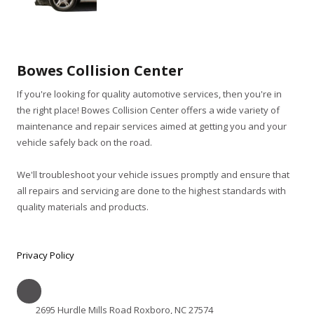
Bowes Collision Center
If you're looking for quality automotive services, then you're in
the right place! Bowes Collision Center offers a wide variety of
maintenance and repair services aimed at getting you and your
vehicle safely back on the road.
We'll troubleshoot your vehicle issues promptly and ensure that
all repairs and servicing are done to the highest standards with
quality materials and products.
Privacy Policy
2695 Hurdle Mills Road Roxboro, NC 27574