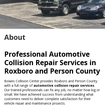
About
Professional Automotive
Collision Repair Services in
Roxboro and Person County
Bowes Collision Center provides Roxboro and Person County
with a full range of
automotive collision repair services
.
Our trained professionals can fix any job, no matter how big or
small. We have achieved success from understanding what
customers need to deliver complete satisfaction for their
vehicle repair and maintenance projects.