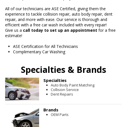
All of our technicians are ASE Certified, giving them the
experience to tackle collision repair, auto body repair, dent
repair, and more with ease. Our service is thorough and
efficient with a free car wash included with every repair!
Give us a
call today to set up an appointment
for a free
estimate!
ASE Certification for All Technicians
Complimentary Car Washing
Specialties & Brands
Specialties
Auto Body Paint Matching
Collision Service
Dent Repairs
Brands
OEM Parts