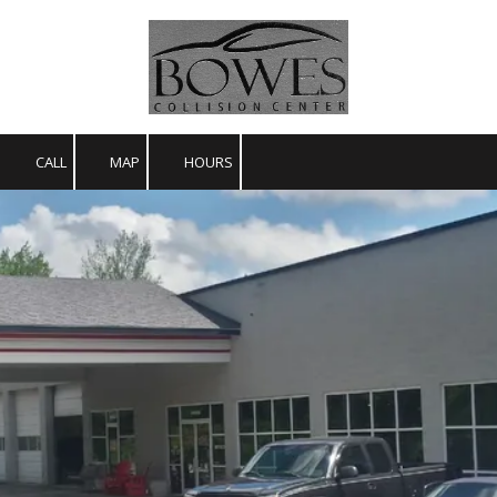
Skip to content
CALL
MAP
HOURS